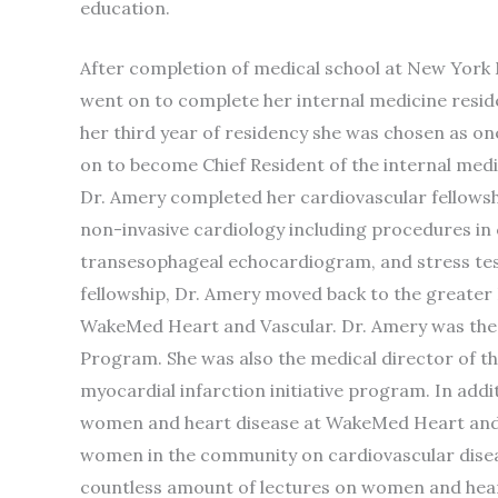
education.
After completion of medical school at New York 
went on to complete her internal medicine resid
her third year of residency she was chosen as one
on to become Chief Resident of the internal medi
Dr. Amery completed her cardiovascular fellowshi
non-invasive cardiology including procedures in
transesophageal echocardiogram, and stress test
fellowship, Dr. Amery moved back to the greater 
WakeMed Heart and Vascular. Dr. Amery was the 
Program. She was also the medical director of th
myocardial infarction initiative program. In add
women and heart disease at WakeMed Heart and V
women in the community on cardiovascular diseas
countless amount of lectures on women and hear