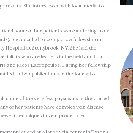
 results. She interviewed with local media to
noticed some of her patients were suffering from
ds). She decided to complete a fellowship in
ity Hospital at Stonybrook, NY. She had the
ecialists who are leaders in the field and board
ris and Nicos Labropoulos. During her fellowship
at led to two publications in the Journal of
also one of the very few physicians in the United
any of her patients have complex vein disease
 newest techniques in vein procedures.
mery practiced at a large vein center in Tyson’s