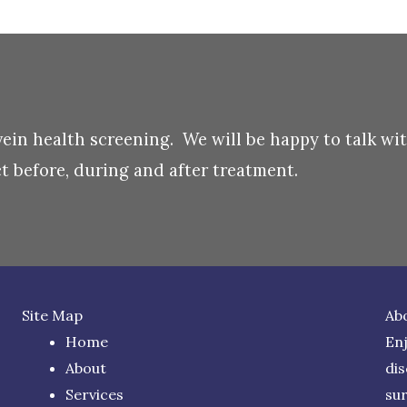
 vein health screening. We will be happy to talk wi
 before, during and after treatment.
Site Map
Ab
Home
Enj
About
di
Services
su