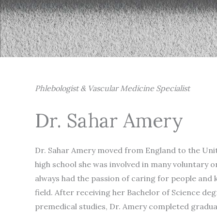
Phlebologist & Vascular Medicine Specialist
Dr. Sahar Amery
Dr. Sahar Amery moved from England to the Unite
high school she was involved in many voluntary o
always had the passion of caring for people and
field. After receiving her Bachelor of Science de
premedical studies, Dr. Amery completed gradua