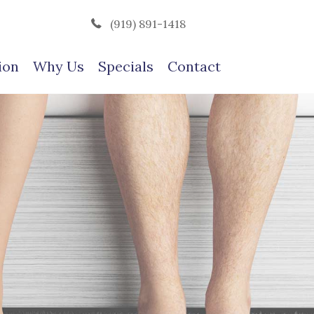
(919) 891-1418
ion
Why Us
Specials
Contact