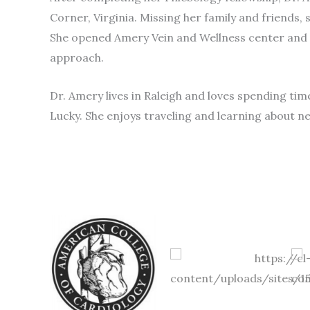
Corner, Virginia. Missing her family and friends, 
She opened Amery Vein and Wellness center and is
approach.
Dr. Amery lives in Raleigh and loves spending tim
Lucky. She enjoys traveling and learning about n