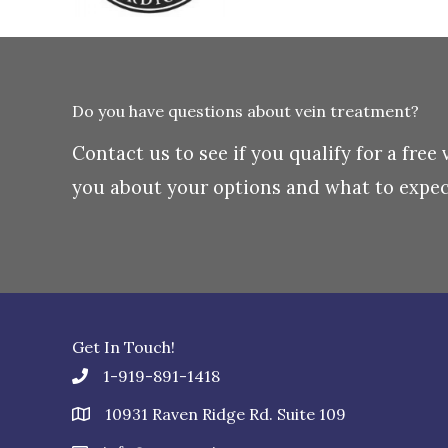
Do you have questions about vein treatment?
Contact us to see if you qualify for a free
you about your options and what to expect
Get In Touch!
1-919-891-1418
10931 Raven Ridge Rd. Suite 109