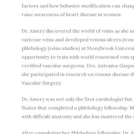
factors and how behavior modification can change
raise awareness of heart disease in women.
Dr. Amery discovered the world of veins as she 
varicose veins and developed venous ulcers (woun
phlebology (veins studies) at Stonybrook Univers
opportunity to train with world renowned vein sp
certified vascular surgeons, Drs. Antonios Gaspa
she participated in research on venous disease th
Vascular Surgery.
Dr. Amery was not only the first cardiologist but 
States that completed a phlebology fellowship. M
with difficult anatomy and she has mastered the
After completing her Phlebology fellowship, Dr. A