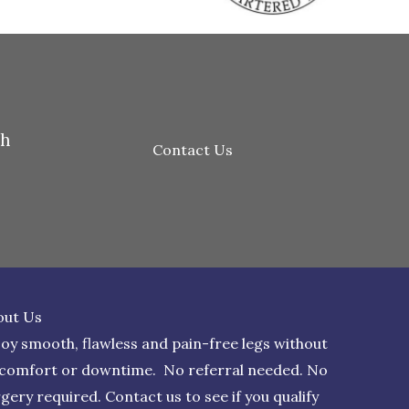
th
Contact Us
out Us
oy smooth, flawless and pain-free legs without
scomfort or downtime. No referral needed. No
rgery required.
Contact us
to see if you qualify