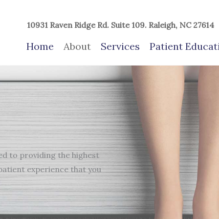
10931 Raven Ridge Rd. Suite 109. Raleigh, NC 27614
Home
About
Services
Patient Educat
d to providing the highest
patient experience that you