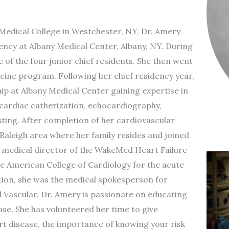
Medical College in Westchester, NY, Dr. Amery
ency at Albany Medical Center, Albany, NY. During
 of the four junior chief residents. She then went
cine program. Following her chief residency year,
p at Albany Medical Center gaining expertise in
 cardiac catherization, echocardiography,
ing. After completion of her cardiovascular
Raleigh area where her family resides and joined
medical director of the WakeMed Heart Failure
e American College of Cardiology for the acute
ition, she was the medical spokesperson for
ascular. Dr. Amery is passionate on educating
e. She has volunteered her time to give
t disease, the importance of knowing your risk