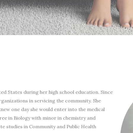
d States during her high school education. Since
rganizations in servicing the community. She
 knew one day she would enter into the medical
gree in Biology with minor in chemistry and
te studies in Community and Public Health