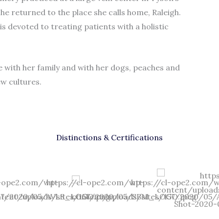
she returned to the place she calls home, Raleigh.
 devoted to treating patients with a holistic
e with her family and with her dogs, peaches and
ew cultures.
Distinctions & Certifications